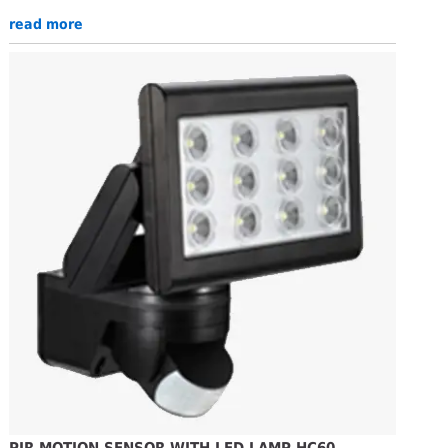
read more
PIR MOTION SENSOR WITH LED LAMP HC60