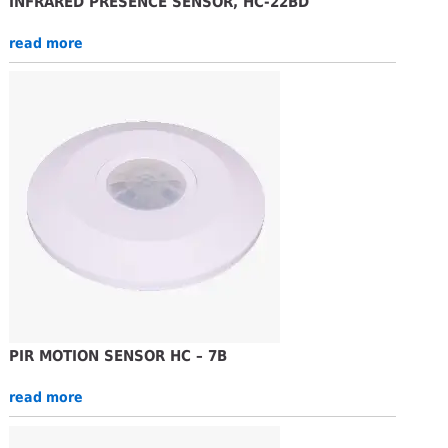
INFRARED PRESENCE SENSOR, HC-22BD
read more
PIR MOTION SENSOR HC – 7B
read more