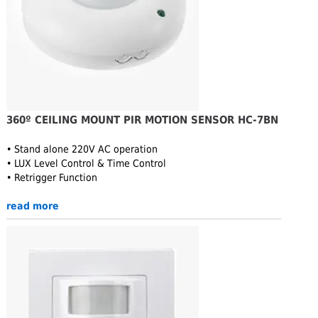
360º CEILING MOUNT PIR MOTION SENSOR HC-7BN
• Stand alone 220V AC operation
• LUX Level Control & Time Control
• Retrigger Function
read more