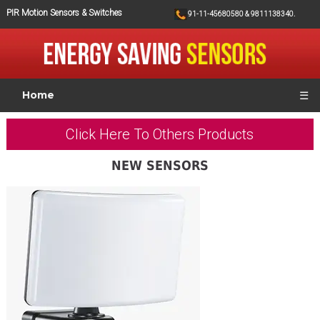
PIR Motion Sensors & Switches
91-11-45680580 & 9811138340.
Home
☰
Click Here To Others Products
NEW SENSORS