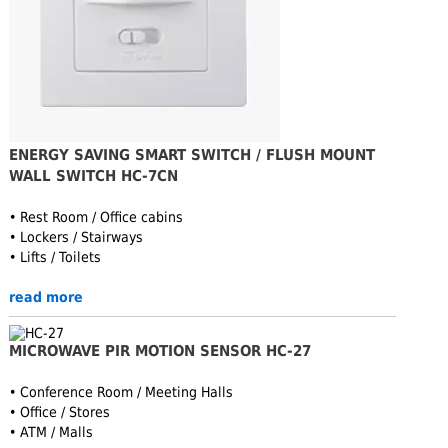
ENERGY SAVING SMART SWITCH / FLUSH MOUNT
WALL SWITCH HC-7CN
• Rest Room / Office cabins
• Lockers / Stairways
• Lifts / Toilets
read more
MICROWAVE PIR MOTION SENSOR HC-27
• Conference Room / Meeting Halls
• Office / Stores
• ATM / Malls