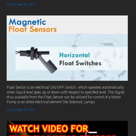
Click Here To Visit
Float Sensor is an electrical ON/OFF Switch, which operates automatically
when liquid level goes up or down with respect to specified level. The Signal
thus available from the Float Sensor can be utilized for control of a Motor
Pump or an allied electrical element like Solenoid, Lamps.
Click Here To Visit