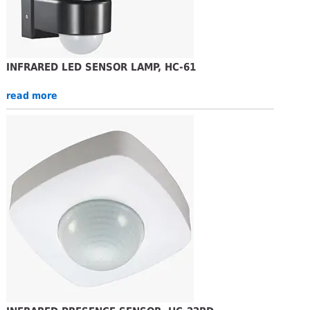
INFRARED LED SENSOR LAMP, HC-61
read more