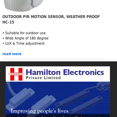
OUTDOOR PIR MOTION SENSOR, WEATHER PROOF
HC-15
• Suitable for outdoor use
• Wide Angle of 180 degree
• LUX & Time adjustment
read more