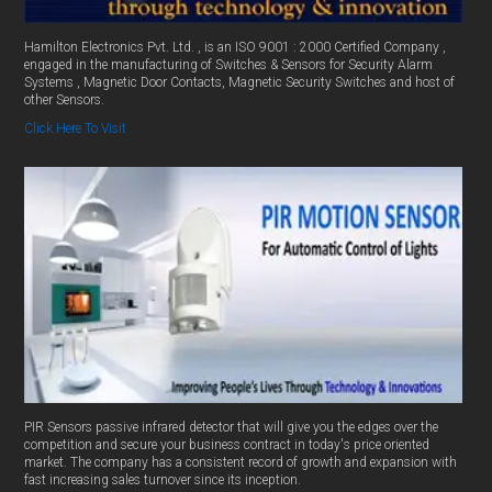
Hamilton Electronics Pvt. Ltd. , is an ISO 9001 : 2000 Certified Company ,
engaged in the manufacturing of Switches & Sensors for Security Alarm
Systems , Magnetic Door Contacts, Magnetic Security Switches and host of
other Sensors.
Click Here To Visit
PIR Sensors passive infrared detector that will give you the edges over the
competition and secure your business contract in today's price oriented
market. The company has a consistent record of growth and expansion with
fast increasing sales turnover since its inception.