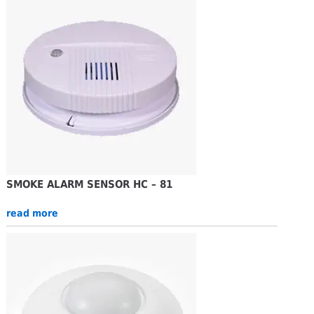
SMOKE ALARM SENSOR HC – 81
read more