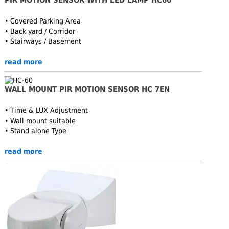
• Covered Parking Area
• Back yard / Corridor
• Stairways / Basement
read more
WALL MOUNT PIR MOTION SENSOR HC 7EN
• Time & LUX Adjustment
• Wall mount suitable
• Stand alone Type
read more