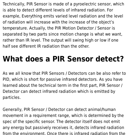
Technically, PIR Sensor is made of a pyroelectric sensor, which
is able to detect different levels of infrared radiation. For
example, Everything emits varied level radiation and the level
of radiation will increase with the increase of the object’s
temperature. Actually, the PIR Motion Detector / Sensor is
separated by two parts since motion change is what we want,
rather than IR level. The output will swing high or low if one
half see different IR radiation than the other.
What does a PIR Sensor detect?
As we all know that PIR Sensors / Detectors can be also refer to
PID, which is short for passive infrared detectors. As you have
learned about the technical term in the first part, PIR Sensor /
Detector can detect infrared radiation which is emitted by
particles.
Generally, PIR Sensor / Detector can detect animal/human
movement in a requirement range, which is determined by the
spec of the specific sensor. The detector itself does not emit
any energy but passively receives it, detects infrared radiation
from the environment. Once there is infrared radiation from the