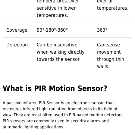
temperatures.Over
over all
sensitive in lower
temperatures.
temperatures.
Coverage
90°-180°-360°
360°
Detection
Can be insensitive
Can sense
when walking directly
movement
towards the sensor.
through thin
walls.
What is PIR Motion Sensor?
A passive infrared PIR Sensor is an electronic sensor that
measures infrared light radiating from objects in its field of
view. They are most often used in PIR-based motion detectors.
PIR sensors are commonly used in security alarms and
automatic lighting applications.