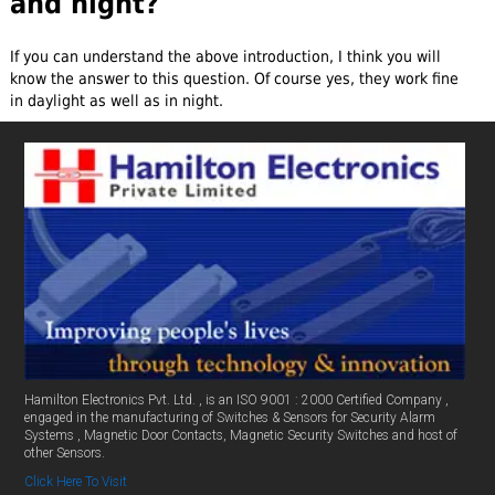
and night?
If you can understand the above introduction, I think you will
know the answer to this question. Of course yes, they work fine
in daylight as well as in night.
Hamilton Electronics Pvt. Ltd. , is an ISO 9001 : 2000 Certified Company ,
engaged in the manufacturing of Switches & Sensors for Security Alarm
Systems , Magnetic Door Contacts, Magnetic Security Switches and host of
other Sensors.
Click Here To Visit