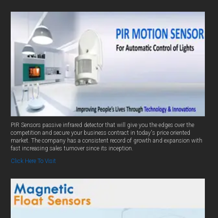
PIR Sensors passive infrared detector that will give you the edges over the
competition and secure your business contract in today's price oriented
market. The company has a consistent record of growth and expansion with
fast increasing sales turnover since its inception.
Click Here To Visit