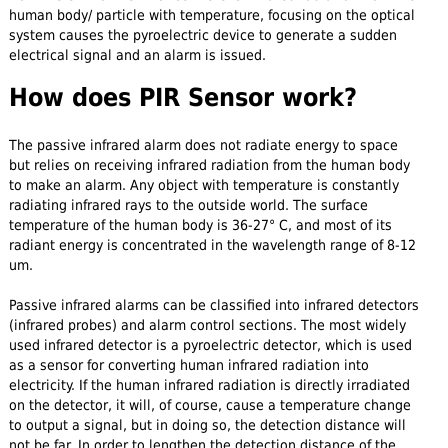
human body/ particle with temperature, focusing on the optical
system causes the pyroelectric device to generate a sudden
electrical signal and an alarm is issued.
How does PIR Sensor work?
The passive infrared alarm does not radiate energy to space
but relies on receiving infrared radiation from the human body
to make an alarm. Any object with temperature is constantly
radiating infrared rays to the outside world. The surface
temperature of the human body is 36-27° C, and most of its
radiant energy is concentrated in the wavelength range of 8-12
um.
Passive infrared alarms can be classified into infrared detectors
(infrared probes) and alarm control sections. The most widely
used infrared detector is a pyroelectric detector, which is used
as a sensor for converting human infrared radiation into
electricity. If the human infrared radiation is directly irradiated
on the detector, it will, of course, cause a temperature change
to output a signal, but in doing so, the detection distance will
not be far. In order to lengthen the detection distance of the