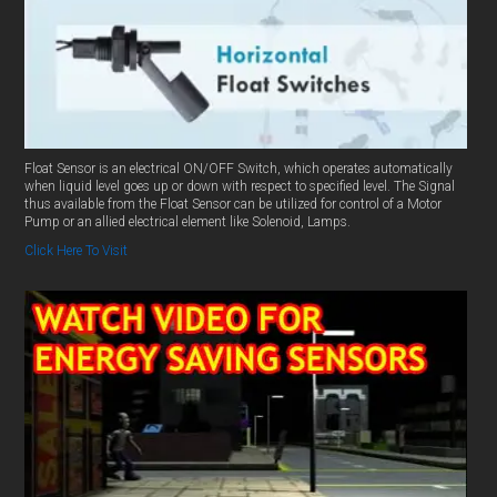
Float Sensor is an electrical ON/OFF Switch, which operates automatically
when liquid level goes up or down with respect to specified level. The Signal
thus available from the Float Sensor can be utilized for control of a Motor
Pump or an allied electrical element like Solenoid, Lamps.
Click Here To Visit