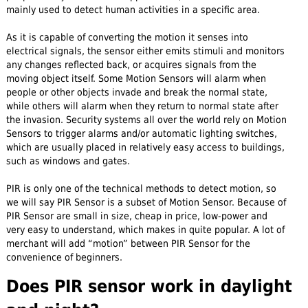
mainly used to detect human activities in a specific area.
As it is capable of converting the motion it senses into
electrical signals, the sensor either emits stimuli and monitors
any changes reflected back, or acquires signals from the
moving object itself. Some Motion Sensors will alarm when
people or other objects invade and break the normal state,
while others will alarm when they return to normal state after
the invasion. Security systems all over the world rely on Motion
Sensors to trigger alarms and/or automatic lighting switches,
which are usually placed in relatively easy access to buildings,
such as windows and gates.
PIR is only one of the technical methods to detect motion, so
we will say PIR Sensor is a subset of Motion Sensor. Because of
PIR Sensor are small in size, cheap in price, low-power and
very easy to understand, which makes in quite popular. A lot of
merchant will add “motion” between PIR Sensor for the
convenience of beginners.
Does PIR sensor work in daylight