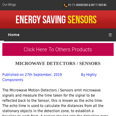
Our Blogs
91-11-45680580 & 9811138340.
Home
☰
Click Here To Others Products
MICROWAVE DETECTORS / SENSORS
Published on 27th September, 2019
By Highly
Components
The Microwave Motion Detectors / Sensors emit microwave
signals and measure the time taken for the signal to be
reflected back to the Sensor, this is known as the echo time.
The echo time is used to calculate the distances from all the
stationary objects in the detection zone, to establish a
baseline to work from. A person moving into the detection zone