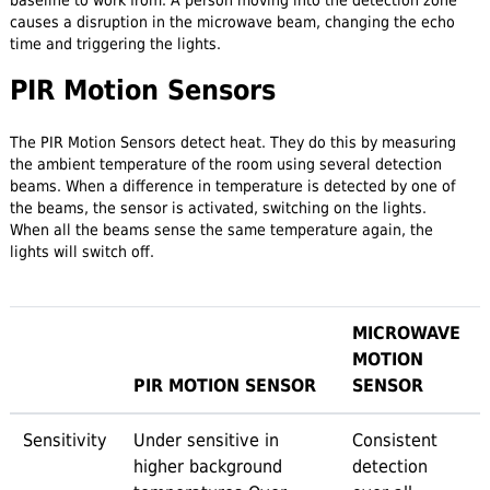
causes a disruption in the microwave beam, changing the echo
time and triggering the lights.
PIR Motion Sensors
The PIR Motion Sensors detect heat. They do this by measuring
the ambient temperature of the room using several detection
beams. When a difference in temperature is detected by one of
the beams, the sensor is activated, switching on the lights.
When all the beams sense the same temperature again, the
lights will switch off.
MICROWAVE
MOTION
PIR MOTION SENSOR
SENSOR
Sensitivity
Under sensitive in
Consistent
higher background
detection