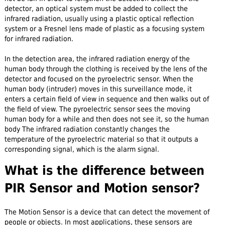
detector, an optical system must be added to collect the
infrared radiation, usually using a plastic optical reflection
system or a Fresnel lens made of plastic as a focusing system
for infrared radiation.
In the detection area, the infrared radiation energy of the
human body through the clothing is received by the lens of the
detector and focused on the pyroelectric sensor. When the
human body (intruder) moves in this surveillance mode, it
enters a certain field of view in sequence and then walks out of
the field of view. The pyroelectric sensor sees the moving
human body for a while and then does not see it, so the human
body The infrared radiation constantly changes the
temperature of the pyroelectric material so that it outputs a
corresponding signal, which is the alarm signal.
What is the difference between
PIR Sensor and Motion sensor?
The Motion Sensor is a device that can detect the movement of
people or objects. In most applications, these sensors are